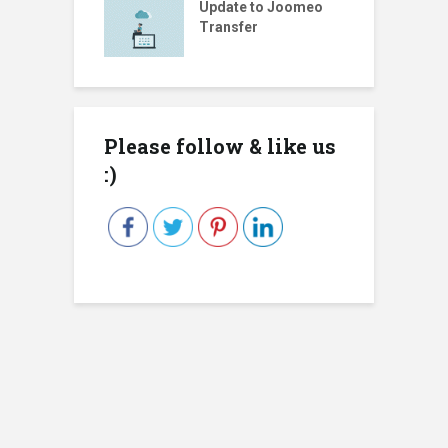
Update to Joomeo
Transfer
Please follow & like us
:)