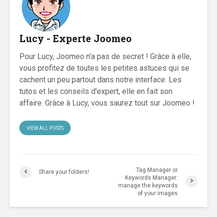
Lucy - Experte Joomeo
Pour Lucy, Joomeo n'a pas de secret ! Grâce à elle,
vous profitez de toutes les petites astuces qui se
cachent un peu partout dans notre interface. Les
tutos et les conseils d'expert, elle en fait son
affaire. Grâce à Lucy, vous saurez tout sur Joomeo !
VIEW ALL POSTS
Tag Manager or
Share your folders!
Keywords Manager:
manage the keywords
of your images