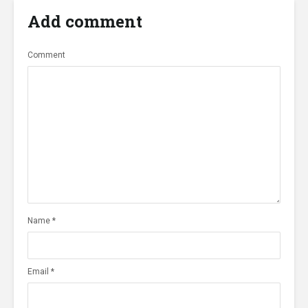
Add comment
Comment
Name
*
Email
*