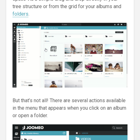
tree structure or from the grid for your albums and
folders
.
But that’s not all! There are several actions available
in the menu that appears when you click on an album
or open a folder.