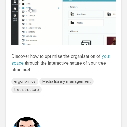
Discover how to optimise the organisation of
your
space
through the interactive nature of your tree
structure!
ergonomics
Media library management
tree structure