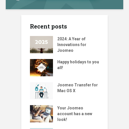
Recent posts
2024: A Year of
Innovations for
Joomeo
Happy holidays to you
all!
Joomeo Transfer for
Mac OS X
Your Joomeo
account has a new
look!