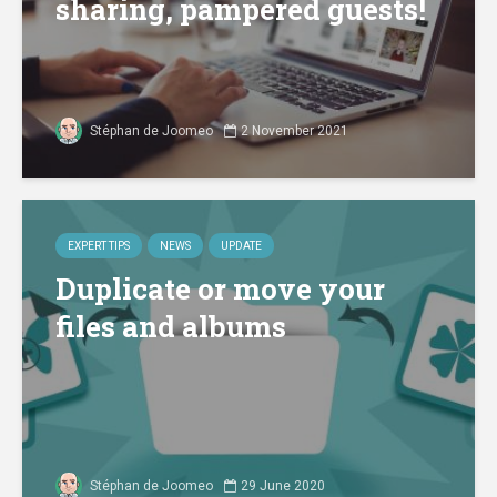
sharing, pampered guests!
Stéphan de Joomeo
2 November 2021
EXPERT TIPS
NEWS
UPDATE
Duplicate or move your
files and albums
Stéphan de Joomeo
29 June 2020