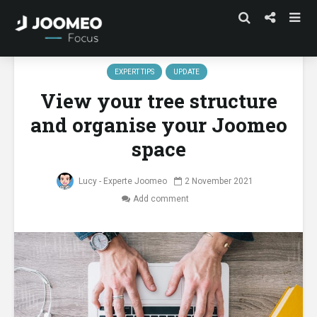
EXPERT TIPS
UPDATE
View your tree structure
and organise your Joomeo
space
Lucy - Experte Joomeo
2 November 2021
Add comment