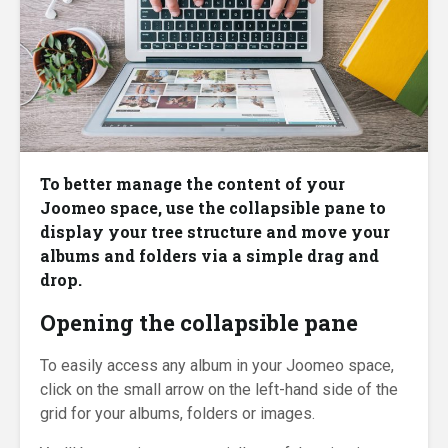
To better manage the content of your
Joomeo space, use the collapsible pane to
display your tree structure and move your
albums and folders via a simple drag and
drop.
Opening the collapsible pane
To easily access any album in your Joomeo space,
click on the small arrow on the left-hand side of the
grid for your albums, folders or images.