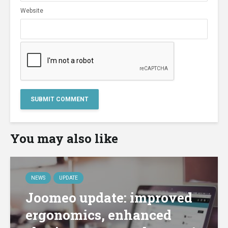
Website
You may also like
NEWS
UPDATE
Joomeo update: improved
ergonomics, enhanced