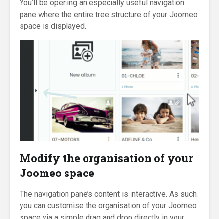
You’ll be opening an especially useful navigation
pane where the entire tree structure of your Joomeo
space is displayed.
Modify the organisation of your
Joomeo space
The navigation pane’s content is interactive. As such,
you can customise the organisation of your Joomeo
space via a simple drag and drop directly in your