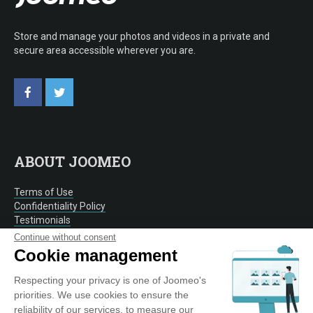
Store and manage your photos and videos in a private and
secure area accessible wherever you are.
ABOUT JOOMEO
Terms of Use
Confidentiality Policy
Testimonials
Contact
Continue without consent
Cookie management
Respecting your privacy is one of Joomeo's
OUR SERVICE
priorities. We use cookies to ensure the
reliability of our services, to measure our