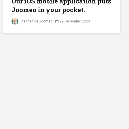
Our iOS mobile application puts
Joomeo in your pocket.
Stéphan de Joomeo
29 December 2020