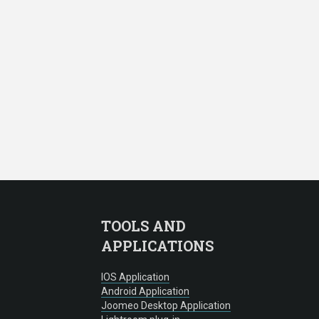
TOOLS AND
APPLICATIONS
IOS Application
Android Application
Joomeo Desktop Application