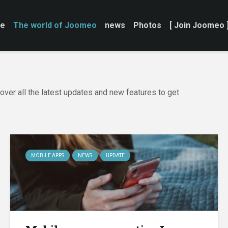
e
The world of Joomeo
news
Photos
[ Join Joomeo 
ver all the latest updates and new features to get
MOBILE APPS
NEWS
UPDATE