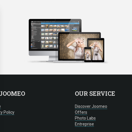
 JOOMEO
OUR SERVICE
e
Discover Joomeo
ty Policy
Offers
Photo Labs
Entreprise