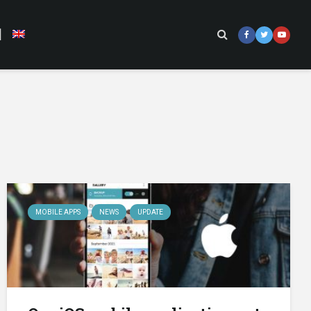
]
MOBILE APPS
NEWS
UPDATE