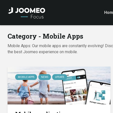
Hom
Category - Mobile Apps
Mobile Apps: Our mobile apps are constantly evolving! Disco
the best Joomeo experience on mobile.
MOBILE APPS
NEWS
UPDATE