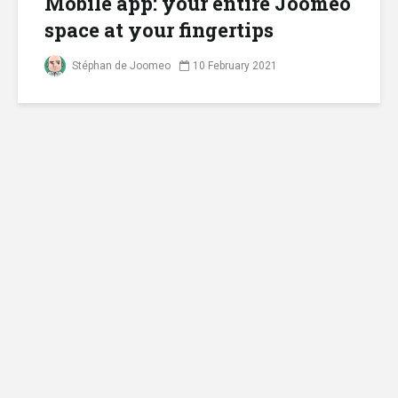
Mobile app: your entire Joomeo
space at your fingertips
Stéphan de Joomeo
10 February 2021