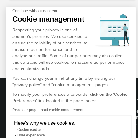
Continue without consent
Cookie management
Respecting your privacy is one of
Joomeo's priorities. We use cookies to
ensure the reliability of our services, to
measure our performance and to
analyse our traffic. Some of our partners may also collect
this data and will use cookies to measure ad performance
and customize ads.
You can change your mind at any time by visiting our
"privacy policy" and "cookie management" pages.
To modify your preferences afterwards, click on the 'Cookie
ABOUT
Preferences' link located in the page footer.
Read our page about cookie management
Terms of Us
Store and manage your photos and videos
Confidentiali
in a private and secure area accessible
Here’s why we use cookies.
Testimonials
wherever you are.
Contact
Customised ads
User experience