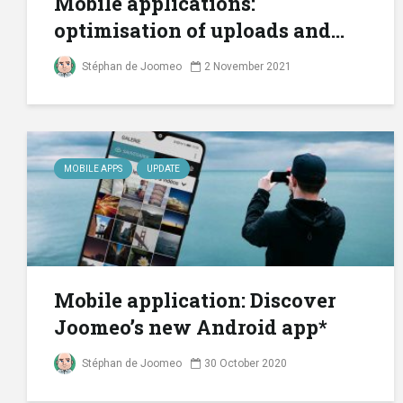
Mobile applications:
optimisation of uploads and...
Stéphan de Joomeo
2 November 2021
MOBILE APPS
UPDATE
Mobile application: Discover
Joomeo’s new Android app*
Stéphan de Joomeo
30 October 2020