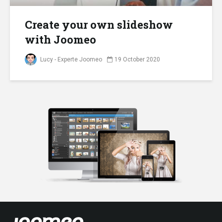
Create your own slideshow
with Joomeo
Lucy - Experte Joomeo
19 October 2020