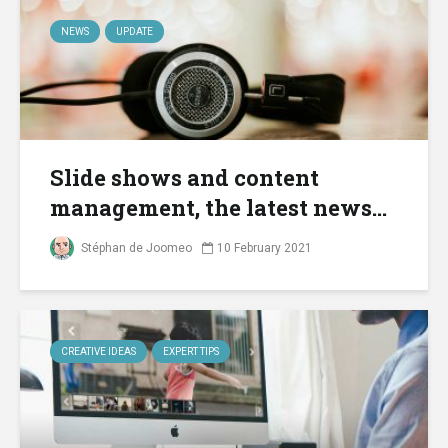
NEWS
UPDATE
Slide shows and content
management, the latest news...
Stéphan de Joomeo
10 February 2021
CREATIVE IDEAS
EXPERT TIPS