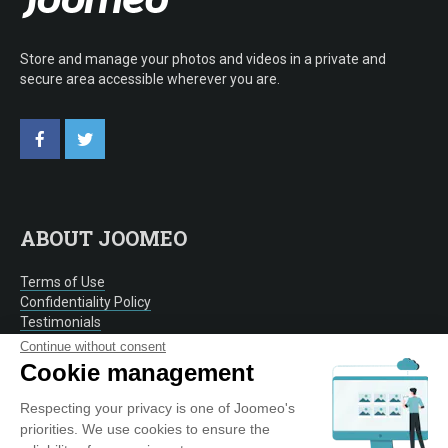
Store and manage your photos and videos in a private and
secure area accessible wherever you are.
ABOUT JOOMEO
Terms of Use
Confidentiality Policy
Testimonials
Contact
Continue without consent
Cookie management
Respecting your privacy is one of Joomeo's
OUR SERVICE
priorities. We use cookies to ensure the