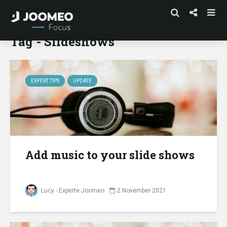
Tag - Slideshows
EXPERT TIPS
UPDATE
Add music to your slide shows
Lucy - Experte Joomeo
2 November 2021