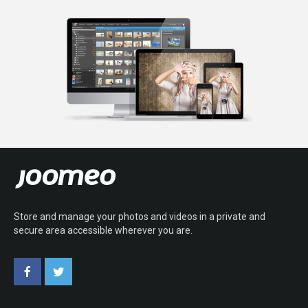
Store and manage your photos and videos in a private and
secure area accessible wherever you are.