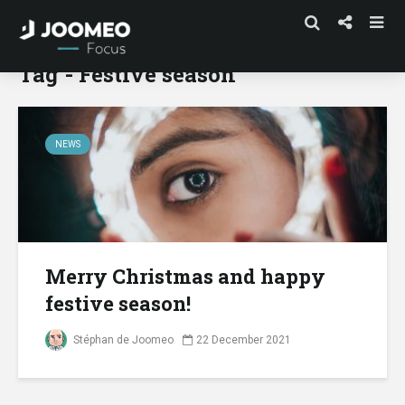
Tag - Festive season
NEWS
Merry Christmas and happy
festive season!
Stéphan de Joomeo
22 December 2021