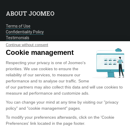
ABOUT JOOMEO
Terms of Use
Confidentiality Policy
Testimonials
Contact
Continue without consent
Cookie management
Respecting your privacy is one of Joomeo's
OUR SERVICE
priorities. We use cookies to ensure the
reliability of our services, to measure our
Discover Joomeo
performance and to analyse our traffic. Some
Offers
of our partners may also collect this data and will use cookies to
Photo Labs
measure ad performance and customize ads.
Entreprise
You can change your mind at any time by visiting our "privacy
policy" and "cookie management" pages.
To modify your preferences afterwards, click on the 'Cookie
TOOLS AND APPLICATIONS
Preferences' link located in the page footer.