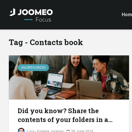
Hom
Tag - Contacts book
UNCATEGORIZED
Did you know? Share the
contents of your folders in a...
Lucy - Experte Joomeo
28 June 2016