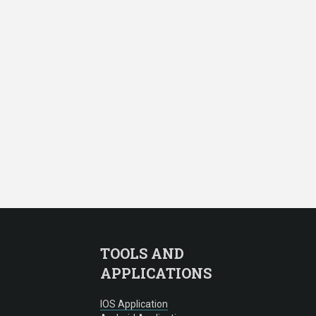
TOOLS AND
APPLICATIONS
IOS Application