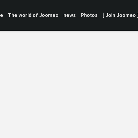
e
The world of Joomeo
news
Photos
[ Join Joomeo 