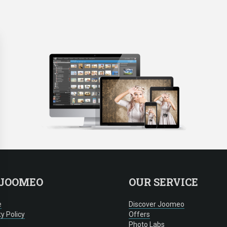
 JOOMEO
OUR SERVICE
e
Discover Joomeo
ty Policy
Offers
Photo Labs