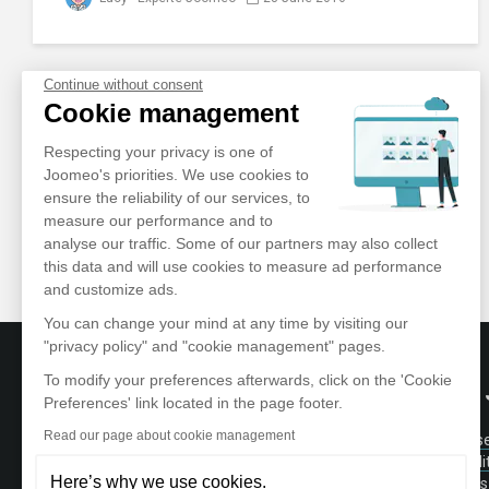
Continue without consent
Cookie management
Respecting your privacy is one of
Joomeo's priorities. We use cookies to
ensure the reliability of our services, to
measure our performance and to
analyse our traffic. Some of our partners may also collect
this data and will use cookies to measure ad performance
and customize ads.
You can change your mind at any time by visiting our
"privacy policy" and "cookie management" pages.
To modify your preferences afterwards, click on the 'Cookie
ABOUT
Preferences' link located in the page footer.
Read our page about cookie management
Terms of Us
Store and manage your photos and videos
Confidentiali
in a private and secure area accessible
Here’s why we use cookies.
Testimonials