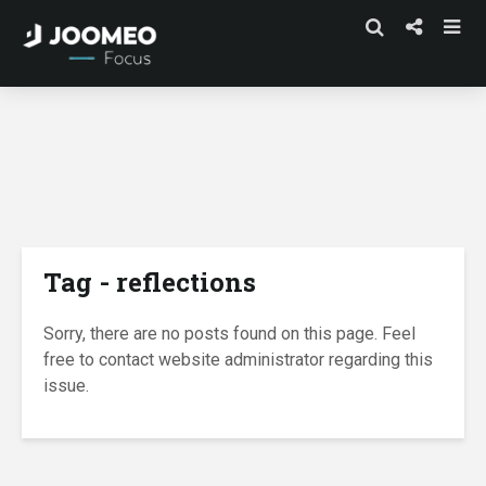
Tag - reflections
Sorry, there are no posts found on this page. Feel
free to contact website administrator regarding this
issue.