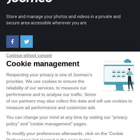
Store and manage your photos and videos in a private and
secure area accessible wherever you are.
Continue without consent
Cookie management
ABOUT JOOMEO
Respecting your privacy is one of Joomeo's
priorities. We use cookies to ensure the
Terms of Use
reliability of our services, to measure our
Confidentiality Policy
performance and to analyse our traffic. Some
Testimonials
of our partners may also collect this data and will use cookies to
Contact
measure ad performance and customize ads.
You can change your mind at any time by visiting our "privacy
policy" and "cookie management" pages.
OUR SERVICE
To modify your preferences afterwards, click on the 'Cookie
Preferences' link located in the page footer.