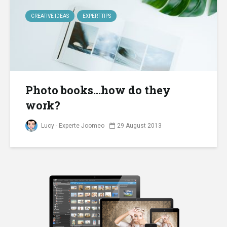
CREATIVE IDEAS
EXPERT TIPS
Photo books…how do they
work?
Lucy - Experte Joomeo
29 August 2013