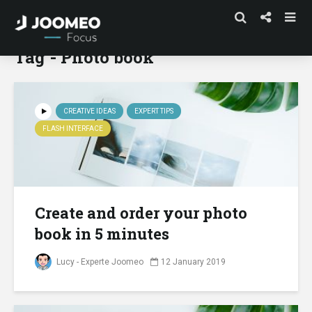
Tag - Photo book
CREATIVE IDEAS
EXPERT TIPS
FLASH INTERFACE
Create and order your photo
book in 5 minutes
Lucy - Experte Joomeo
12 January 2019