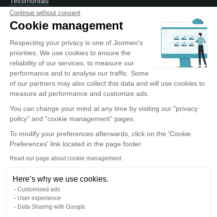
Testimonials
Contact
Continue without consent
Cookie management
Respecting your privacy is one of Joomeo's
OUR SERVICE
priorities. We use cookies to ensure the
reliability of our services, to measure our
Discover Joomeo
performance and to analyse our traffic. Some
Offers
of our partners may also collect this data and will use cookies to
Photo Labs
measure ad performance and customize ads.
Entreprise
You can change your mind at any time by visiting our "privacy
policy" and "cookie management" pages.
To modify your preferences afterwards, click on the 'Cookie
TOOLS AND APPLICATIONS
Preferences' link located in the page footer.
Read our page about cookie management
IOS Application
Android Application
Here’s why we use cookies.
Joomeo Desktop Application
Customised ads
Lightroom plug-in
User experience
Data Sharing with Google