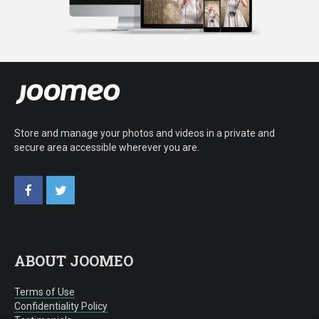
Store and manage your photos and videos in a private and
secure area accessible wherever you are.
ABOUT JOOMEO
Terms of Use
Confidentiality Policy