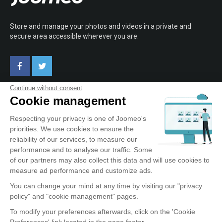
Store and manage your photos and videos in a private and
secure area accessible wherever you are.
Continue without consent
Cookie management
ABOUT JOOMEO
Respecting your privacy is one of Joomeo's
priorities. We use cookies to ensure the
Terms of Use
reliability of our services, to measure our
Confidentiality Policy
performance and to analyse our traffic. Some
Testimonials
of our partners may also collect this data and will use cookies to
Contact
measure ad performance and customize ads.
You can change your mind at any time by visiting our "privacy
policy" and "cookie management" pages.
OUR SERVICE
To modify your preferences afterwards, click on the 'Cookie
Preferences' link located in the page footer.