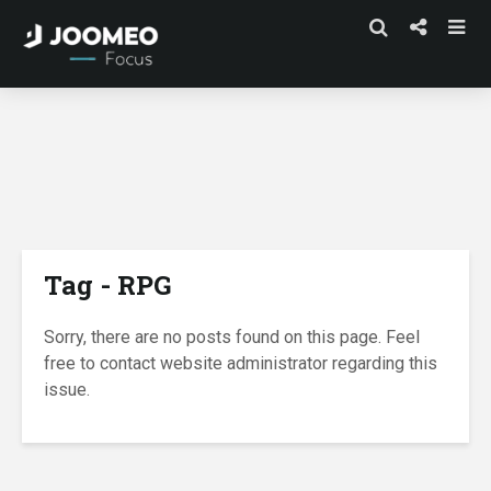
Tag - RPG
Sorry, there are no posts found on this page. Feel
free to contact website administrator regarding this
issue.