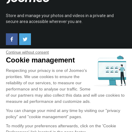
Store and manage your photos and videos in a private and
secure area accessible wherever you are.
Continue without consent
Cookie management
ABOUT JOOMEO
Respecting your privacy is one of Joomeo's
priorities. We use cookies to ensure the
Terms of Use
reliability of our services, to measure our
Confidentiality Policy
performance and to analyse our traffic. Some
Testimonials
of our partners may also collect this data and will use cookies to
Contact
measure ad performance and customize ads.
You can change your mind at any time by visiting our "privacy
policy" and "cookie management" pages.
OUR SERVICE
To modify your preferences afterwards, click on the 'Cookie
Preferences' link located in the page footer.