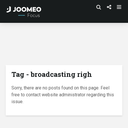
Tag - broadcasting righ
Sorry, there are no posts found on this page. Feel
free to contact website administrator regarding this
issue.